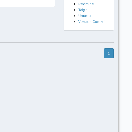
Redmine
Taiga
Ubuntu
Version Control
1