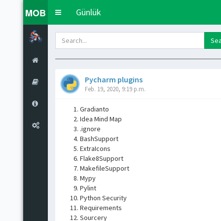
MOB
Günlük
Toggle
navigation
Pycharm plugins
Feb. 19, 2020, 9:19 p.m.
Gradianto
Idea Mind Map
.ignore
BashSupport
ExtraIcons
Flake8Support
MakefileSupport
Mypy
Pylint
Python Security
Requirements
Sourcery