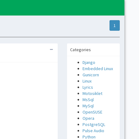
1
Categories
Django
Embedded Linux
Gunicorn
Linux
Lyrics
Motosiklet
MsSql
MySql
OpenSUSE
Opera
PostgreSQL
Pulse Audio
Python