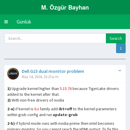
M. Özgür Bayhan
Günlük
Toggle
navigation
1
Dell G15 dual monitor problem
May 14, 2024, 10:23 p.m.
1)
Upgrade kernel higher than
5.15.76
because TigerLake drivers
added to the kernel after that.
2)
With non-free drivers of nvidia
2-a)
if kernel is
6.x
family add
ibt=off
to the kernel parameters
within grub config and run
update-grub
2-b)
if hybrid mode runs with nvidia-prime then intel becomes
primary monitor. So you cannot reach the HDMI output. To fix this