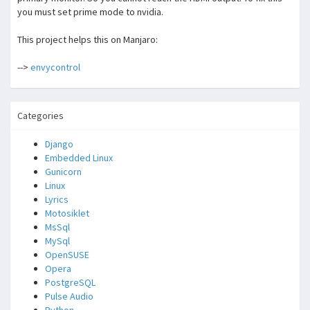
you must set prime mode to nvidia.
This project helps this on Manjaro:
-->
envycontrol
Categories
Django
Embedded Linux
Gunicorn
Linux
Lyrics
Motosiklet
MsSql
MySql
OpenSUSE
Opera
PostgreSQL
Pulse Audio