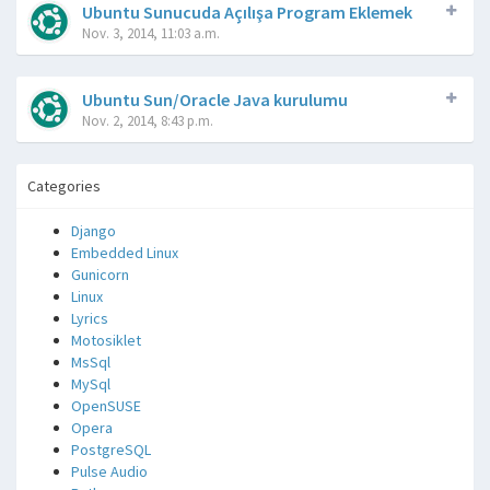
Ubuntu Sunucuda Açılışa Program Eklemek
Nov. 3, 2014, 11:03 a.m.
Ubuntu Sun/Oracle Java kurulumu
Nov. 2, 2014, 8:43 p.m.
Categories
Django
Embedded Linux
Gunicorn
Linux
Lyrics
Motosiklet
MsSql
MySql
OpenSUSE
Opera
PostgreSQL
Pulse Audio