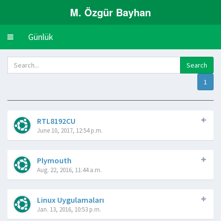
M. Özgür Bayhan
Günlük
Toggle
navigation
1
RTL8192CU
June 10, 2017, 12:54 p.m.
Plymouth
Aug. 22, 2016, 11:44 a.m.
Linux Uygulamaları
Jan. 13, 2016, 10:53 p.m.