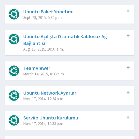
Ubuntu Paket Yönetimi
Sept. 28, 2015, 5:36 p.m.
Ubuntu Açılışta Otomatik Kablosuz Ağ
Bağlantısı
Aug. 13, 2015, 10:37 a.m.
TeamViewer
March 14, 2015, 8:30 p.m.
Ubuntu Network Ayarları
Nov. 17, 2014, 12:34 p.m.
Serviio Ubuntu Kurulumu
Nov. 17, 2014, 12:33 p.m.